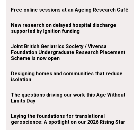
Free online sessions at an Ageing Research Café
New research on delayed hospital discharge
supported by Ignition funding
Joint British Geriatrics Society / Vivensa
Foundation Undergraduate Research Placement
Scheme is now open
Designing homes and communities that reduce
isolation
The questions driving our work this Age Without
Limits Day
Laying the foundations for translational
geroscience: A spotlight on our 2026 Rising Star