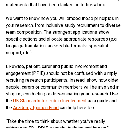
statements that have been tacked on to tick a box.
We want to know how you will embed these principles in
your research, from inclusive study recruitment to diverse
team composition. The strongest applications show
specific actions and allocate appropriate resources (e.g.
language translation, accessible formats, specialist
support, etc.)
Likewise, patient, carer and public involvement and
engagement (PPIE) should not be confused with simply
recruiting research participants. Instead, show how older
people, carers or community members will be involved in
shaping, conducting or disseminating your research. Use
the
UK Standards for Public Involvement
as a guide and
the
Academy Ignition Fund
can help here too.
“Take the time to think about whether you’ve really