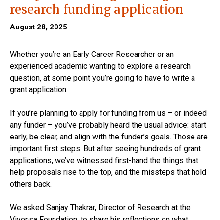
research funding application
August 28, 2025
Whether you’re an Early Career Researcher or an
experienced academic wanting to explore a research
question, at some point you’re going to have to write a
grant application.
If you’re planning to apply for funding from us – or indeed
any funder – you’ve probably heard the usual advice: start
early, be clear, and align with the funder’s goals. Those are
important first steps. But after seeing hundreds of grant
applications, we’ve witnessed first-hand the things that
help proposals rise to the top, and the missteps that hold
others back.
We asked Sanjay Thakrar, Director of Research at the
Vivensa Foundation, to share his reflections on what