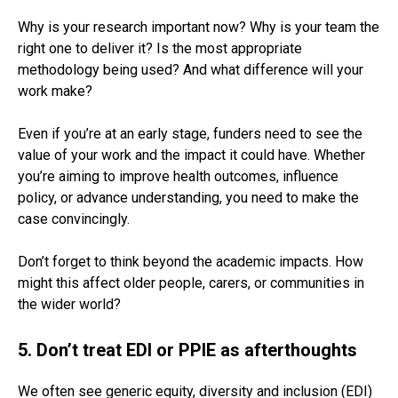
Why is your research important now? Why is your team the
right one to deliver it? Is the most appropriate
methodology being used? And what difference will your
work make?
Even if you’re at an early stage, funders need to see the
value of your work and the impact it could have. Whether
you’re aiming to improve health outcomes, influence
policy, or advance understanding, you need to make the
case convincingly.
Don’t forget to think beyond the academic impacts. How
might this affect older people, carers, or communities in
the wider world?
5. Don’t treat EDI or PPIE as afterthoughts
We often see generic equity, diversity and inclusion (EDI)