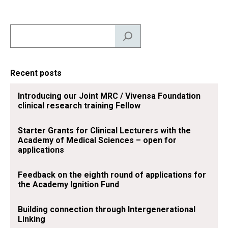
d
k
o
Search
I
y
o
n
k
Recent posts
Introducing our Joint MRC / Vivensa Foundation
clinical research training Fellow
Starter Grants for Clinical Lecturers with the
Academy of Medical Sciences – open for
applications
Feedback on the eighth round of applications for
the Academy Ignition Fund
Building connection through Intergenerational
Linking