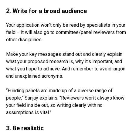
2. Write for a broad audience
Your application won’t only be read by specialists in your
field – it will also go to committee/panel reviewers from
other disciplines.
Make your key messages stand out and clearly explain
what your proposed research is, why it’s important, and
what you hope to achieve. And remember to avoid jargon
and unexplained acronyms.
“Funding panels are made up of a diverse range of
people,” Sanjay explains. “Reviewers won’t always know
your field inside out, so writing clearly with no
assumptions is vital.”
3. Be realistic