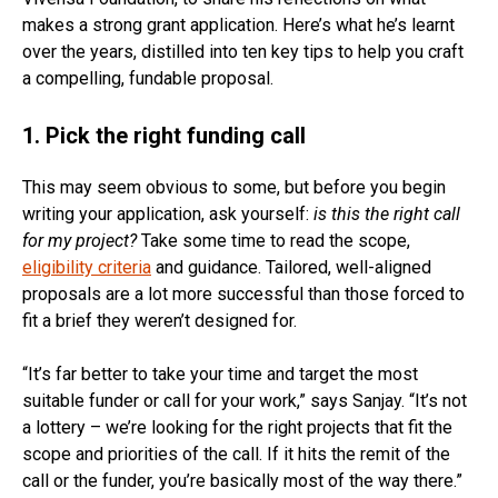
makes a strong grant application. Here’s what he’s learnt
over the years, distilled into ten key tips to help you craft
a compelling, fundable proposal.
1. Pick the right funding call
This may seem obvious to some, but before you begin
writing your application, ask yourself:
is this the right call
for my project?
Take some time to read the scope,
eligibility criteria
and guidance. Tailored, well-aligned
proposals are a lot more successful than those forced to
fit a brief they weren’t designed for.
“It’s far better to take your time and target the most
suitable funder or call for your work,” says Sanjay. “It’s not
a lottery – we’re looking for the right projects that fit the
scope and priorities of the call. If it hits the remit of the
call or the funder, you’re basically most of the way there.”