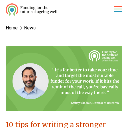
Skip
M
to
content
Home
News
10 tips for writing a stronger