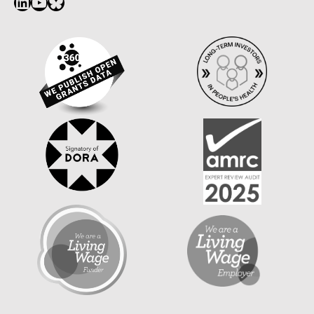
LinkedIn
YouTube
Bluesky