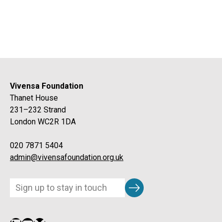
Vivensa Foundation
Thanet House
231–232 Strand
London WC2R 1DA
020 7871 5404
admin@vivensafoundation.org.uk
Subscribe