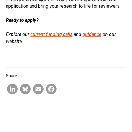
application and bring your research to life for reviewers.
Ready to apply?
Explore our
current funding calls
and
guidance
on our
website.
Share:
L
B
E
F
i
l
m
a
n
u
a
c
k
e
i
e
e
s
l
b