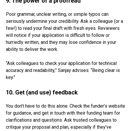
9. The power of a proofread
Poor grammar, unclear writing, or simple typos can
seriously undermine your credibility. Ask a colleague (or a
few!) to read your final draft with fresh eyes. Reviewers
will notice if your application is difficult to follow or
hurriedly written, and they may lose confidence in your
ability to deliver the work.
“Ask colleagues to check your application for technical
accuracy and readability,” Sanjay advises. “Being clear is
key.”
10. Get (and use) feedback
You don’t have to do this alone. Check the funder’s website
for guidance, and get in touch with their funding team for
clarifications and questions. Ask trusted colleagues to
critique your proposal and plan, especially if they’ve