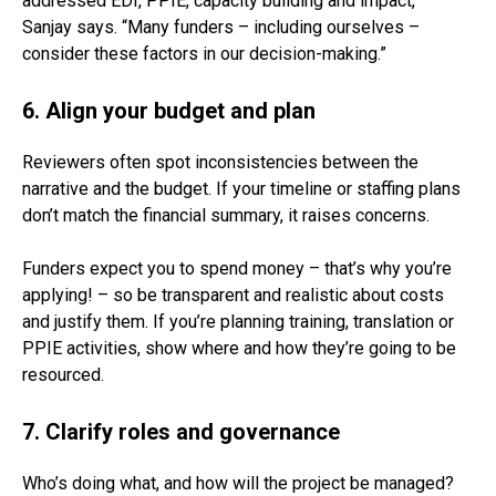
addressed EDI, PPIE, capacity building and impact,”
Sanjay says. “Many funders – including ourselves –
consider these factors in our decision-making.”
6. Align your budget and plan
Reviewers often spot inconsistencies between the
narrative and the budget. If your timeline or staffing plans
don’t match the financial summary, it raises concerns.
Funders expect you to spend money – that’s why you’re
applying! – so be transparent and realistic about costs
and justify them. If you’re planning training, translation or
PPIE activities, show where and how they’re going to be
resourced.
7. Clarify roles and governance
Who’s doing what, and how will the project be managed?