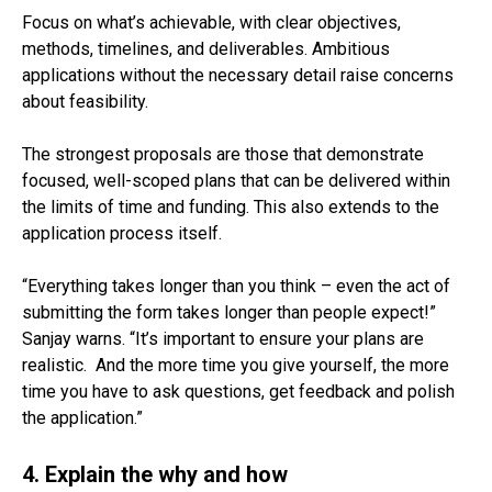
Focus on what’s achievable, with clear objectives,
methods, timelines, and deliverables. Ambitious
applications without the necessary detail raise concerns
about feasibility.
The strongest proposals are those that demonstrate
focused, well-scoped plans that can be delivered within
the limits of time and funding. This also extends to the
application process itself.
“Everything takes longer than you think – even the act of
submitting the form takes longer than people expect!”
Sanjay warns. “It’s important to ensure your plans are
realistic. And the more time you give yourself, the more
time you have to ask questions, get feedback and polish
the application.”
4. Explain the why and how