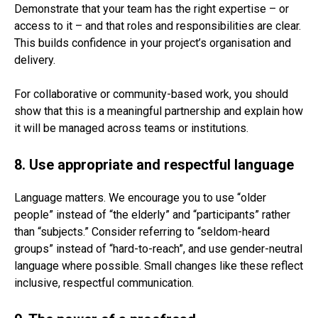
Demonstrate that your team has the right expertise – or
access to it – and that roles and responsibilities are clear.
This builds confidence in your project’s organisation and
delivery.
For collaborative or community-based work, you should
show that this is a meaningful partnership and explain how
it will be managed across teams or institutions.
8. Use appropriate and respectful language
Language matters. We encourage you to use “older
people” instead of “the elderly” and “participants” rather
than “subjects.” Consider referring to “seldom-heard
groups” instead of “hard-to-reach”, and use gender-neutral
language where possible. Small changes like these reflect
inclusive, respectful communication.