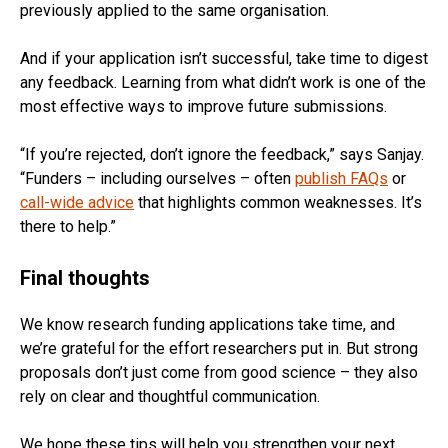
previously applied to the same organisation.
And if your application isn’t successful, take time to digest
any feedback. Learning from what didn’t work is one of the
most effective ways to improve future submissions.
“If you’re rejected, don’t ignore the feedback,” says Sanjay.
“Funders – including ourselves – often
publish FAQs
or
call-wide advice
that highlights common weaknesses. It’s
there to help.”
Final thoughts
We know research funding applications take time, and
we’re grateful for the effort researchers put in. But strong
proposals don’t just come from good science – they also
rely on clear and thoughtful communication.
We hope these tips will help you strengthen your next